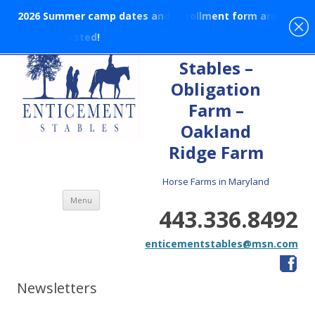
2
0
2
6
S
u
m
m
e
r
c
a
m
p
d
a
t
e
s
a
n
d
e
n
r
o
l
l
m
e
n
t
f
o
r
m
a
r
e
p
o
s
t
e
d
!
En-tice-ment
Stables –
Obligation
Farm –
Oakland
Ridge Farm
Horse Farms in Maryland
Skip to content
Menu
443.336.8492
enticementstables@msn.com
Newsletters