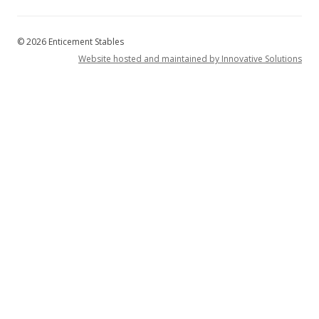
© 2026 Enticement Stables
Website hosted and maintained by Innovative Solutions