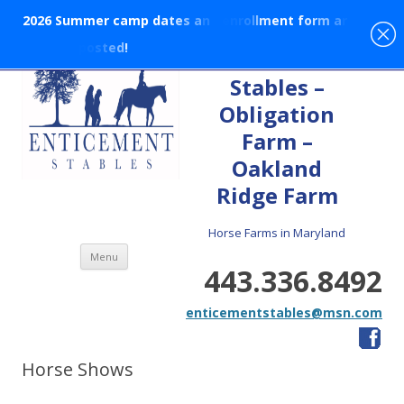
2
0
2
6
S
u
m
m
e
r
c
a
m
p
d
a
t
e
s
a
n
d
e
n
r
o
l
l
m
e
n
t
f
o
r
m
a
r
e
p
o
s
t
e
d
!
En-tice-ment
Stables –
Obligation
Farm –
Oakland
Ridge Farm
Horse Farms in Maryland
Skip to content
Menu
443.336.8492
enticementstables@msn.com
Horse Shows