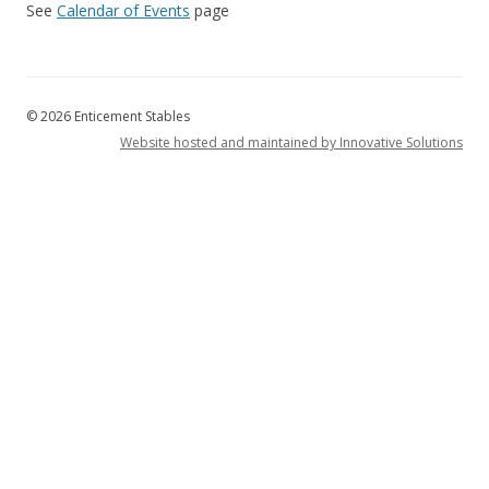
See
Calendar of Events
page
© 2026 Enticement Stables
Website hosted and maintained by Innovative Solutions