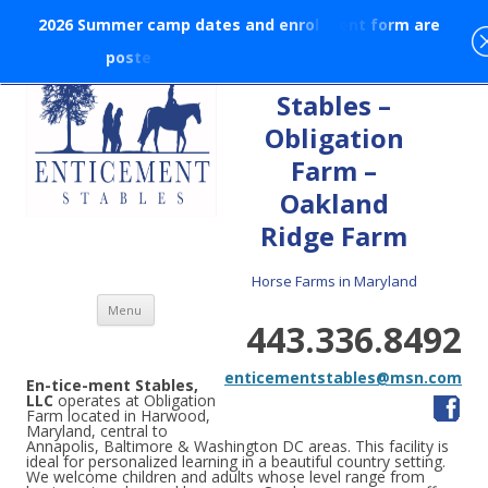
2
0
2
6
S
u
m
m
e
r
c
a
m
p
d
a
t
e
s
a
n
d
e
n
r
o
l
l
m
e
n
t
f
o
r
m
a
r
e
p
o
s
t
e
d
!
En-tice-ment
Stables –
Obligation
Farm –
Oakland
Ridge Farm
Horse Farms in Maryland
Skip to content
Menu
443.336.8492
enticementstables@msn.com
En-tice-ment Stables,
LLC
operates at Obligation
Farm located in Harwood,
Maryland, central to
Annapolis, Baltimore & Washington DC areas. This facility is
ideal for personalized learning in a beautiful country setting.
We welcome children and adults whose level range from