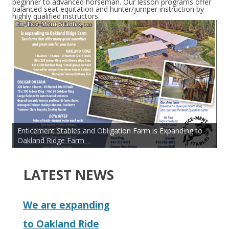
beginner to advanced horseman. Our lesson programs offer
balanced seat equitation and hunter/jumper instruction by
highly qualified instructors.
Enticement Stables and Obligation Farm is Expanding to
Oakland Ridge Farm
LATEST NEWS
We are expanding
to Oakland Ride